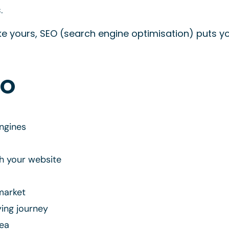
.
 yours, SEO (search engine optimisation) puts yo
TO
ngines
gh your website
market
ying journey
rea