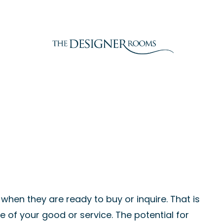
when they are ready to buy or inquire. That is
 of your good or service. The potential for