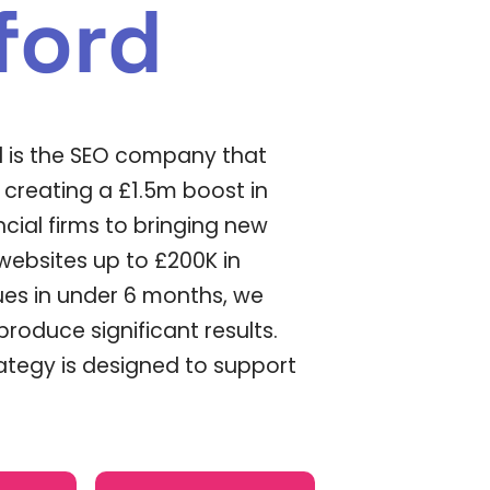
ford
d is the SEO company that
m creating a £1.5m boost in
ncial firms to bringing new
bsites up to £200K in
es in under 6 months, we
roduce significant results.
rategy is designed to support