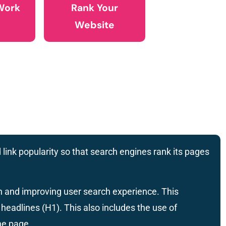
Work
Rank Your
Website
 link popularity so that search engines rank its pages
on and improving user search experience. This
headlines (H1). This also includes the use of
he page.