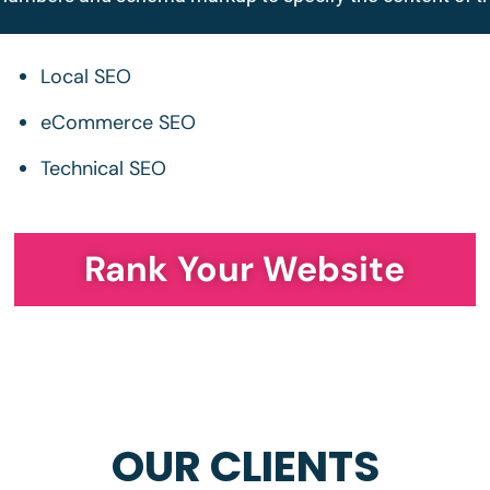
Local SEO
eCommerce SEO
Technical SEO
Rank Your Website
OUR CLIENTS