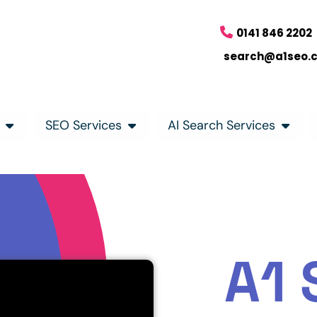
0141 846 2202
search@a1seo.
SEO Services
AI Search Services
A1 