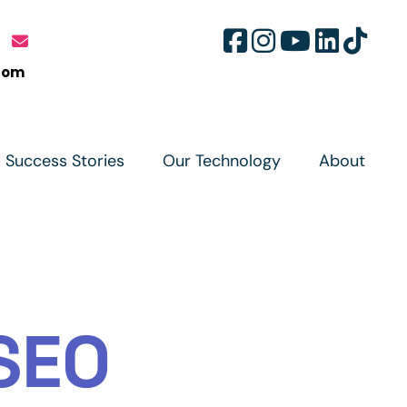
com
Success Stories
Our Technology
About
SEO