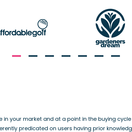
in your market and at a point in the buying cycle 
erently predicated on users having prior knowledge