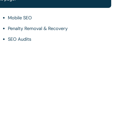
Mobile SEO
Penalty Removal & Recovery
SEO Audits