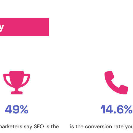
y
49%
14.6%
 marketers say SEO is the
is the conversion rate yo