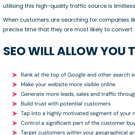
utilising this high-quality traffic source is limitless
When customers are searching for companies like
precise time that they are most likely to convert.
SEO WILL ALLOW YOU 
Rank at the top of Google and other search e
Make your website more visible online
Generate more leads, sales and traffic throu
Build trust with potential customers
Tap into a highly motivated segment of your 
Control a significant part of the customer bu
Target customers within your geographical a