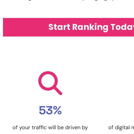
Start Ranking Toda
53%
of your traffic will be driven by
of digital