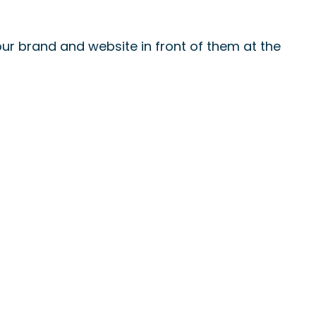
ur brand and website in front of them at the