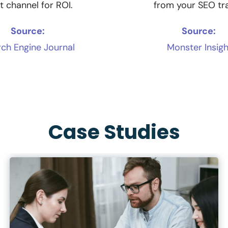
t channel for ROI.
from your SEO tra
Source:
Source:
ch Engine Journal
Monster Insigh
Case Studies