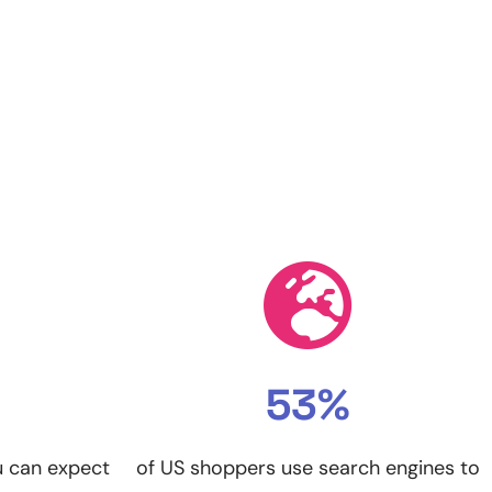
53%
u can expect
of US shoppers use search engines to