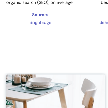
organic search (SEO), on average.
bes
Source:
BrightEdge
Sear