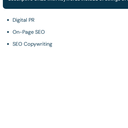
Digital PR
On-Page SEO
SEO Copywriting