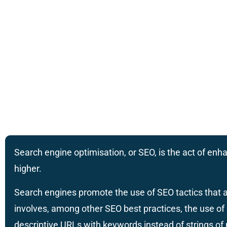
Search engine optimisation, or SEO, is the act of enha
higher.
Search engines promote the use of SEO tactics that a
involves, among other SEO best practices, the use of 
descriptive URLs with keywords instead of strings o