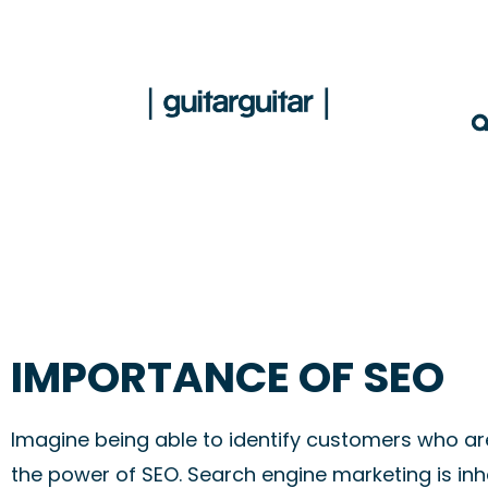
IMPORTANCE OF SEO
Imagine being able to identify customers who are 
the power of SEO. Search engine marketing is inh