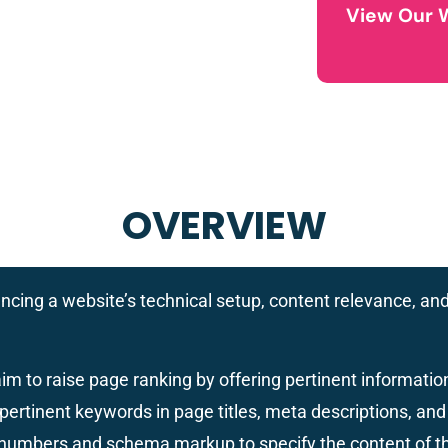
View Our 
OVERVIEW
ncing a website’s technical setup, content relevance, and
im to raise page ranking by offering pertinent informati
pertinent keywords in page titles, meta descriptions, and 
f numbers and schema markup to specify the content of t