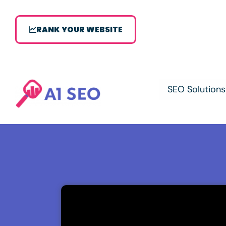
RANK YOUR WEBSITE
SEO Solutions