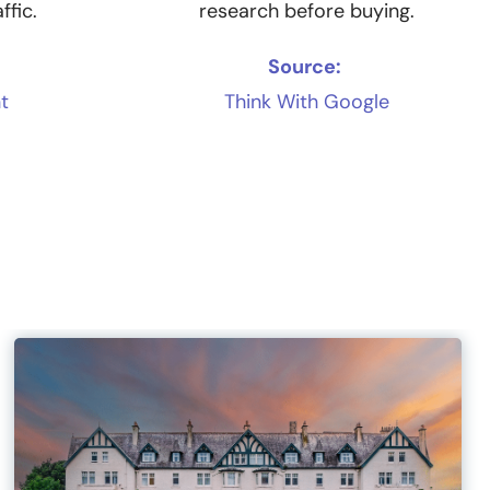
ffic.
research before buying.
Source:
t
Think With Google