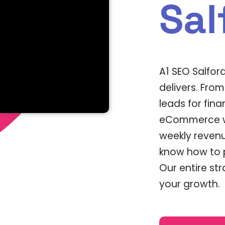
Sal
A1 SEO Salfor
delivers. Fro
leads for fina
eCommerce we
weekly revenu
know how to p
Our entire st
your growth.