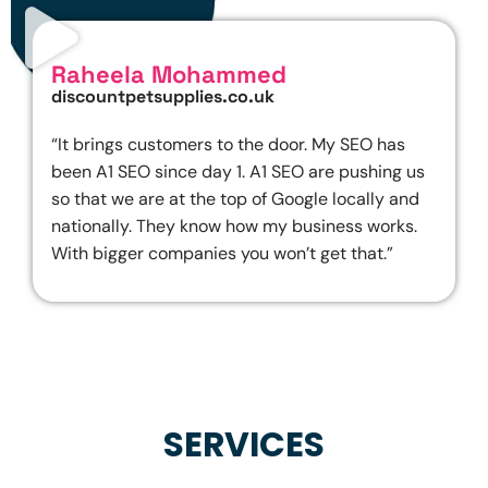
Raheela Mohammed
discountpetsupplies.co.uk
“It brings customers to the door. My SEO has
been A1 SEO since day 1. A1 SEO are pushing us
so that we are at the top of Google locally and
nationally. They know how my business works.
With bigger companies you won’t get that.”
SERVICES