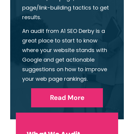
page/link-building tactics to get
results
.
An audit from A1 SEO Derby is a
great place to start
t
o know
where your website stands with
Google and get actionable
suggestions on how to improve
your
web page
rankings.
Read More