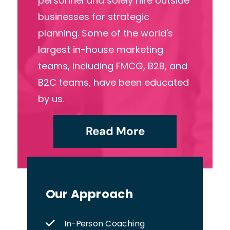
personnel and solely hire outside
businesses for strategic
planning. Some of the world's
largest in-house marketing
teams, including FMCG, B2B, and
B2C teams, have been educated
by us.
Read More
Our Approach
In-Person Coaching