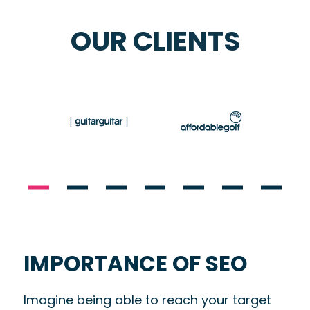
OUR CLIENTS
IMPORTANCE OF SEO
Imagine being able to
reach your target