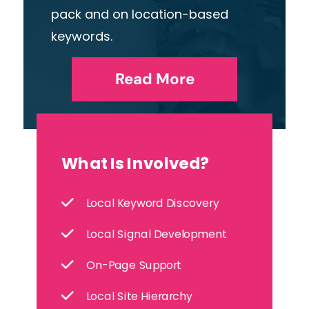
pack and on location-based
keywords.
Read More
What Is Involved?
Local Keyword Discovery
Local Signal Development
On-Page Support
Local Site Hierarchy