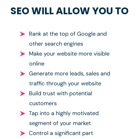
SEO WILL ALLOW YOU TO
Rank at the top of Google and
other search engines
Make your website more visible
online
Generate more leads, sales and
traffic through your website
Build trust with potential
customers
Tap into a highly motivated
segment of your market
Control a significant part