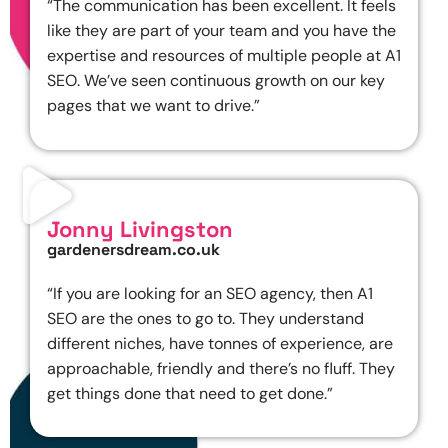
“The communication has been excellent. It feels
like they are part of your team and you have the
expertise and resources of multiple people at A1
SEO. We’ve seen continuous growth on our key
pages that we want to drive.”
Jonny Livingston
gardenersdream.co.uk
“If you are looking for an SEO agency, then A1
SEO are the ones to go to. They understand
different niches, have tonnes of experience, are
approachable, friendly and there’s no fluff. They
get things done that need to get done.”