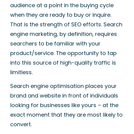
audience
at a point in the buying cycle
when they are ready to buy or inquire.
That is the strength of
SEO efforts.
Search
engine marketing, by definition, requires
searchers to be familiar with your
product/service. The opportunity to tap
into this source of high-quality traffic is
limitless.
Search engine optimisation
places your
brand and website in front of individuals
looking for businesses like yours
–
at the
exact
moment that
they are most likely to
convert.