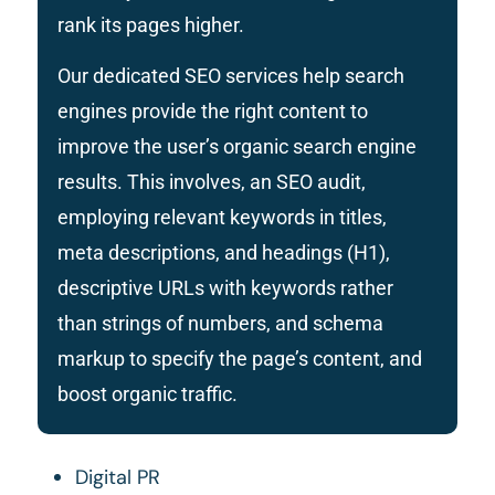
rank its pages higher.
Our dedicated SEO services help search
engines provide the right content to
improve the user’s organic search engine
results.
This
involves, an
SEO audit,
employing
relevant keywords in titles,
meta descriptions, and headings (H1),
descriptive URLs with keywords rather
than strings of numbers, and schema
markup to specify the page’s content
,
and
boost organic traffic.
Digital PR