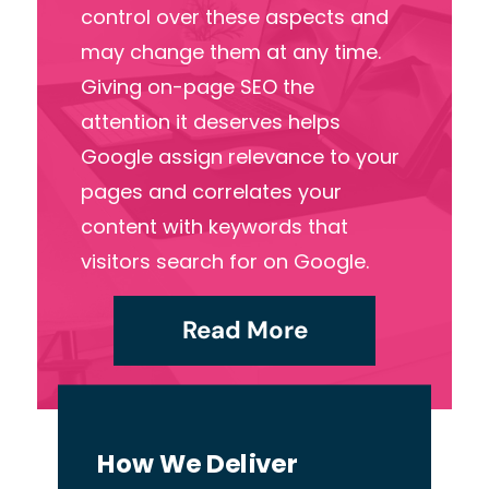
control over these aspects and
may change them at any time.
Giving on-page SEO the
attention it deserves helps
Google assign relevance to your
pages and correlates your
content with keywords that
visitors search for on Google.
Read More
How We Deliver