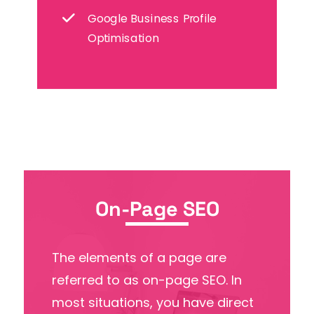
Google Business Profile
Optimisation
On-Page SEO
The elements of a page are
referred to as on-page SEO. In
most situations, you have direct