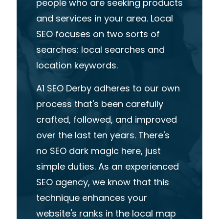
people who are seekin
g p
roducts
and services in your area. Local
SEO focuses on two sorts of
searches: local searches and
location keywords.
A1 SEO Derby adheres to
our own
process
that's
been
carefully
crafted, followed
,
and
improved
over the last ten years. There's
no SEO dark magic here, just
simple duties. As an
experienced
SEO agency,
we know that
this
technique
enhances
your
website's ranks in the local map