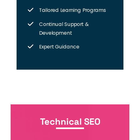
Tailored Learning Programs
Continual Support &
Development
Expert Guidance
Technical SEO