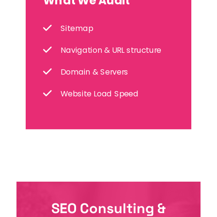
What We Audit
Sitemap
Navigation & URL structure
Domain & Servers
Website Load Speed
SEO Consulting &