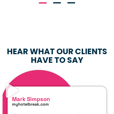
HEAR WHAT OUR CLIENTS
HAVE TO SAY
Mark Simpson
myhotelbreak.com