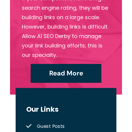
search engine rating, they will be
building links on a large scale.
However, building links is difficult.
Allow A1 SEO Derby to manage
your link building efforts; this is
our specialty.
Read More
Our Links
Guest Posts