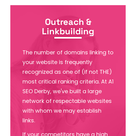
Outreach &
Linkbuilding
The number of domains linking to
your website is frequently
recognized as one of (if not THE)
most critical ranking criteria. At A1
SEO Derby, we've built a large
network of respectable websites
with whom we may establish
links.
If your competitors have a high