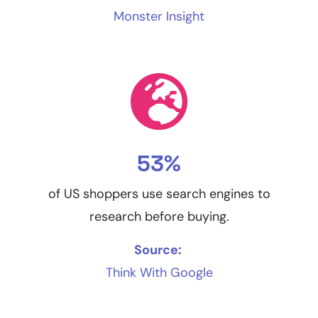
Monster Insight
53%
of US shoppers use search engines to
research before buying.
Source:
Think With Google