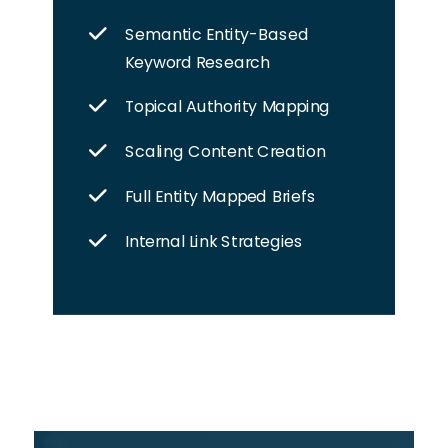
Semantic Entity-Based
Keyword Research
Topical Authority Mapping
Scaling Content Creation
Full Entity Mapped Briefs
Internal Link Strategies