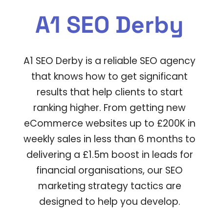
A1 SEO Derby
A1 SEO Derby
is a reliable SEO agency
that knows how to get significant
results that help clients to start
ranking higher.
From getting new
eCommerce websites up to £200K in
weekly sales in less than 6 months to
delivering a £1.5m boost in leads for
financial organisations, our
SEO
marketing strategy
tactics are
designed to help you develop.