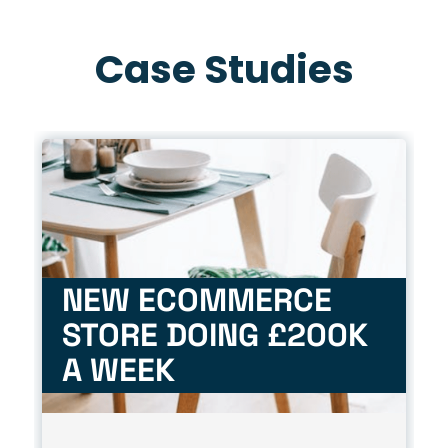
Case Studies
NEW ECOMMERCE
STORE DOING £200K
A WEEK