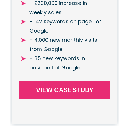
+ £200,000 increase in
weekly sales
+ 142 keywords on page 1 of
Google
+ 4,000 new monthly visits
from Google
+ 35 new keywords in
position 1 of Google
VIEW CASE STUDY