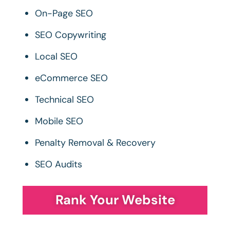
On-Page SEO
SEO Copywriting
Local SEO
eCommerce SEO
Technical SEO
Mobile SEO
Penalty Removal & Recovery
SEO Audits
Rank Your Website