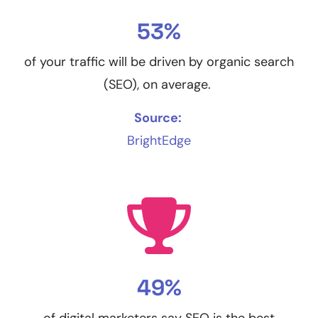
53%
of your traffic will be driven by organic search
(SEO), on average.
Source:
BrightEdge
49%
of digital marketers say SEO is the best