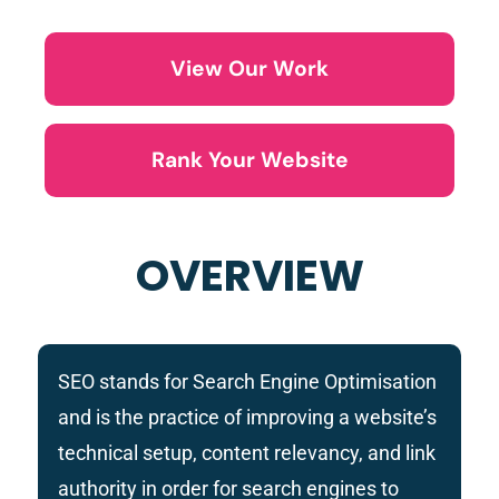
View Our Work
Rank Your Website
OVERVIEW
SEO stands for Search Engine Optimisation
and is the practice of improving
a website’s
technical setup, content relevancy, and link
authority
in order for search engines to