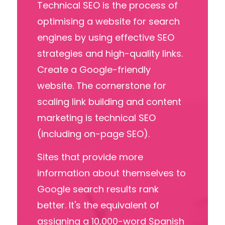
Technical SEO is the process of
optimising a website for search
engines
by using effective SEO
strategies and
high
-
quality links.
Create a Google-friendly
website. The cornerstone for
scaling link building and content
marketing is technical SEO
(including on-page SEO).
Sites that provide more
information about themselves to
Google
search results
rank
better. It's the equivalent of
assigning a 10,000-word Spanish