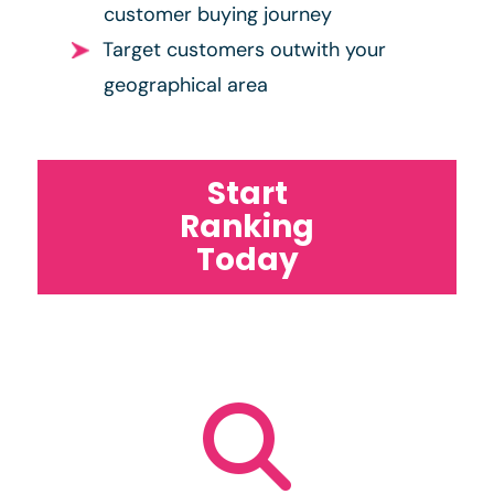
customer buying journey
Target customers outwith your
geographical area
Start
Ranking
Today