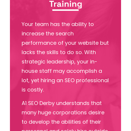
Training
Your team has the ability to
increase the search
performance of your website but
lacks the
skills to do so.
With
strategic leadership, your in-
house staff may accomplish a
lot, yet hiring an SEO professional
is costly.
A1 SEO Derby understands that
many huge corporations desire
to develop the abilities of their