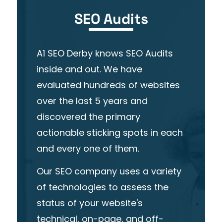
SEO Audits
A1 SEO Derby knows SEO Audits
inside and out. We have
evaluated hundreds of websites
over the last 5 years and
discovered the primary
actionable sticking spots in each
and every one of them.
Our
SEO company
uses a variety
of technologies to assess the
status of your website's
technical, on-page, and
off-