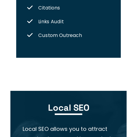
Citations
Links Audit
Custom Outreach
Local SEO
Local SEO allows you to attract