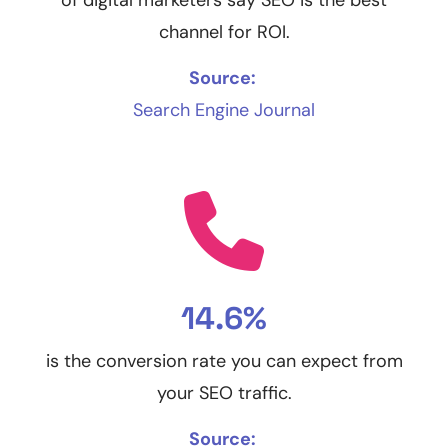
channel for ROI.
Source:
Search Engine Journal
14.6%
is the conversion rate you can expect from
your SEO traffic.
Source: