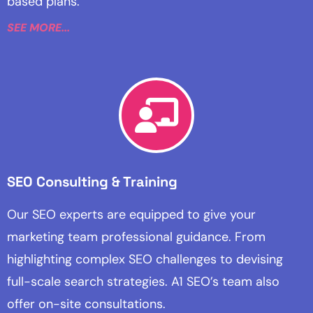
based plans.
SEE MORE...
SEO Consulting & Training
Our SEO experts are equipped to give your
marketing team professional guidance. From
highlighting complex SEO challenges to devising
full-scale search strategies. A1 SEO’s team also
offer on-site consultations.