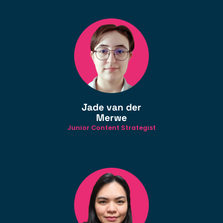
Jade van der
Merwe
Junior Content Strategist