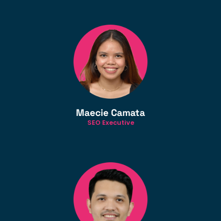
Maecie Camata
SEO Executive