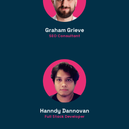
Graham Grieve
SEO Consultant
Hanndy Dannovan
Full Stack Developer