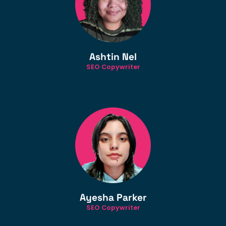
Ashtin Nel
SEO Copywriter
Ayesha Parker
SEO Copywriter