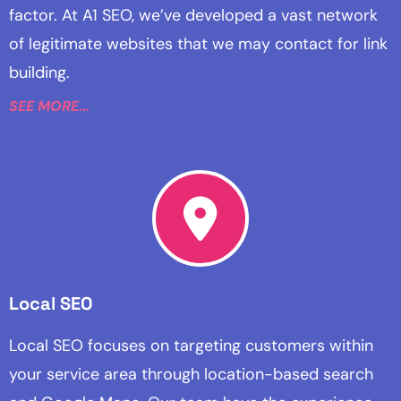
factor. At A1 SEO, we’ve developed a vast network
of legitimate websites that we may contact for link
building.
SEE MORE...
Local SEO
Local SEO focuses on targeting customers within
your service area through location-based search