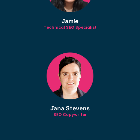
Jamie
Technical SEO Specialist
Jana Stevens
SEO Copywriter