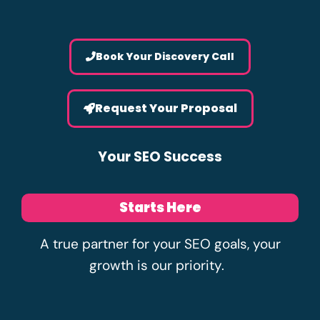
Book Your Discovery Call
Request Your Proposal
Your SEO Success
Starts Here
A true partner for your SEO goals, your
growth is our priority.