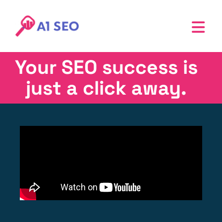
Your SEO success is
just a click away.