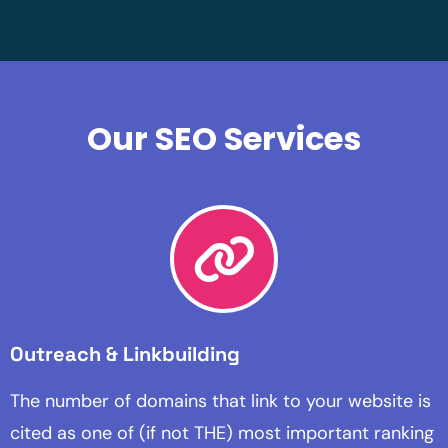
Our SEO Services
Outreach & Linkbuilding
The number of domains that link to your website is
cited as one of (if not THE) most important ranking