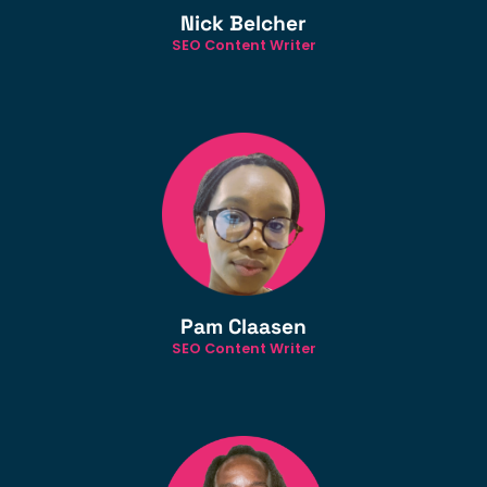
Nick Belcher
SEO Content Writer
Pam Claasen
SEO Content Writer