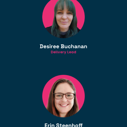
Desiree Buchanan
Delivery Lead
Erin Steenhoff