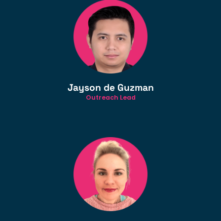
Jayson de Guzman
Outreach Lead