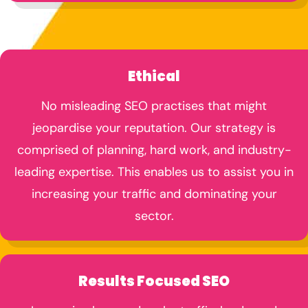
Ethical
No misleading SEO practises that might
jeopardise your reputation. Our strategy is
comprised of planning, hard work, and industry-
leading expertise. This enables us to assist you in
increasing your traffic and dominating your
sector.
Results Focused SEO