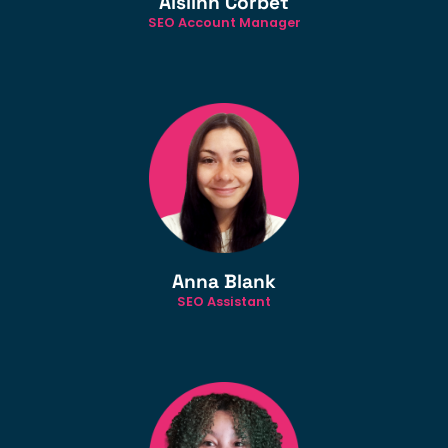
Aislinn Corbet
SEO Account Manager
Anna Blank
SEO Assistant