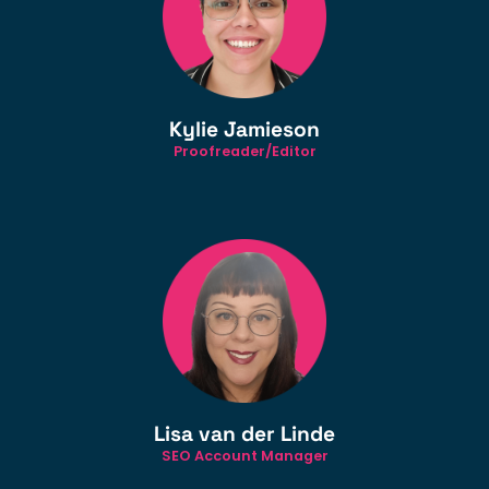
Kylie Jamieson
Proofreader/Editor
Lisa van der Linde
SEO Account Manager