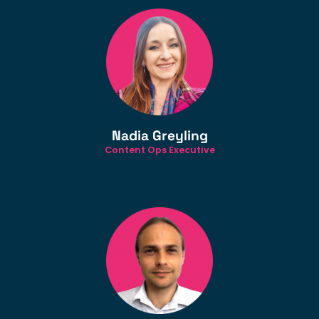
Nadia Greyling
Content Ops Executive