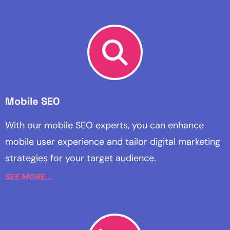
Mobile SEO
With our mobile SEO experts, you can enhance
mobile user experience and tailor digital marketing
strategies for your target audience.
SEE MORE...