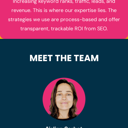
Increasing keyword ranks, traffic, leads, and
revenue. This is where our expertise lies. The
strategies we use are process-based and offer
transparent, trackable ROI from SEO.
MEET THE TEAM