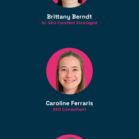
Brittany Berndt
Sr. SEO Content Strategist
Caroline Ferraris
SEO Consultant