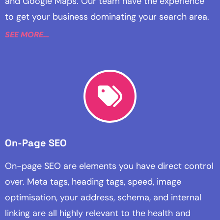
and Google Maps. Our team have the experience
to get your business dominating your search area.
SEE MORE...
On-Page SEO
On-page SEO are elements you have direct control
over. Meta tags, heading tags, speed, image
optimisation, your address, schema, and internal
linking are all highly relevant to the health and