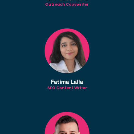
Outreach Copywriter
Fatima Lalla
SEO Content Writer