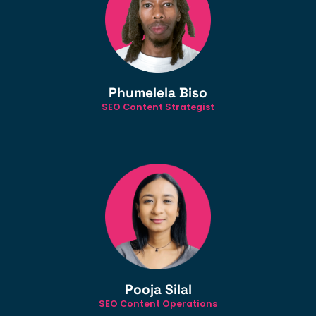
Phumelela Biso
SEO Content Strategist
Pooja Silal
SEO Content Operations