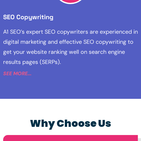
SEO Copywriting
A1 SEO’s expert SEO copywriters are experienced in
digital marketing and effective SEO copywriting to
get your website ranking well on search engine
results pages (SERPs).
SEE MORE...
Why Choose Us