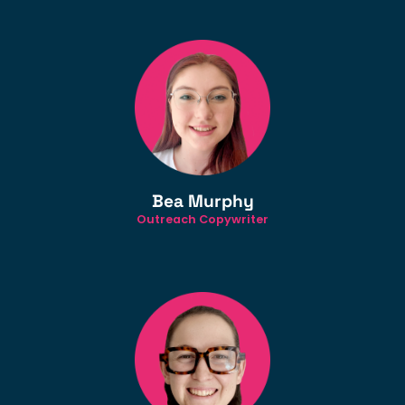
Bea Murphy
Outreach Copywriter