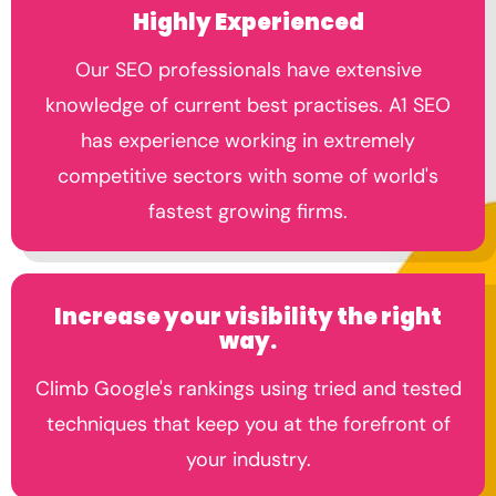
Highly Experienced
Our SEO professionals have extensive
knowledge of current best practises. A1 SEO
has experience working in extremely
competitive sectors with some of world's
fastest growing firms.
Increase your visibility the right
way.
Climb Google's rankings using tried and tested
techniques that keep you at the forefront of
your industry.