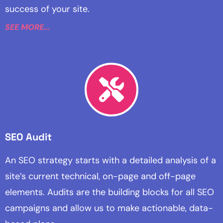
success of your site.
SEE MORE...
SEO Audit
An SEO strategy starts with a detailed analysis of a
site’s current technical, on-page and off-page
elements. Audits are the building blocks for all SEO
campaigns and allow us to make actionable, data-