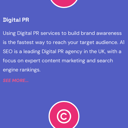
Digital PR
Using Digital PR services to build brand awareness
is the fastest way to reach your target audience. A1
SEO is a leading Digital PR agency in the UK, with a
focus on expert content marketing and search
engine rankings.
SEE MORE...