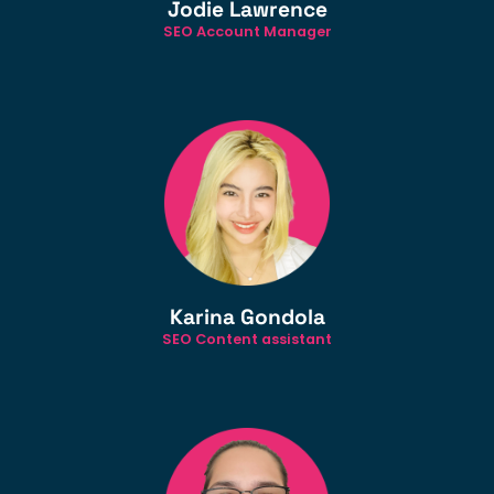
Jodie Lawrence
SEO Account Manager
Karina Gondola
SEO Content assistant