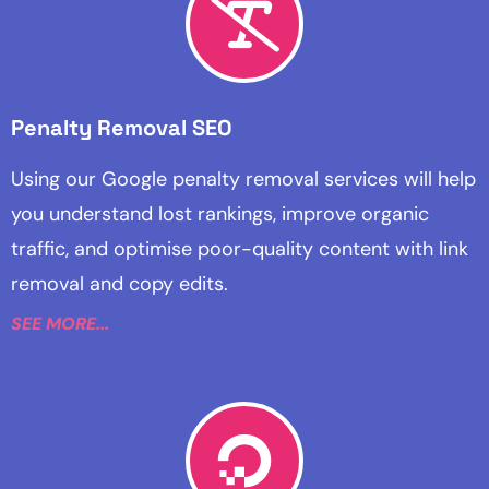
Penalty Removal SEO
Using our Google penalty removal services will help
you understand lost rankings, improve organic
traffic, and optimise poor-quality content with link
removal and copy edits.
SEE MORE...