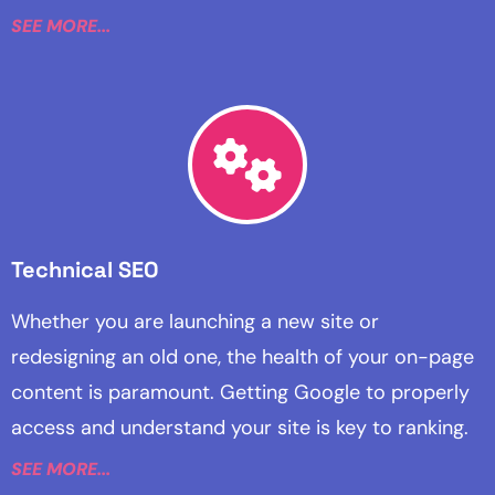
SEE MORE...
Technical SEO
Whether you are launching a new site or
redesigning an old one, the health of your on-page
content is paramount. Getting Google to properly
access and understand your site is key to ranking.
SEE MORE...