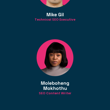
Mike Gil
Technical SEO Executive
Moleboheng
Mokhothu
SEO Content Writer