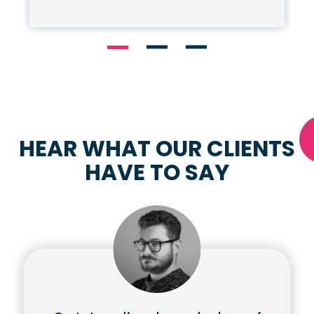
HEAR WHAT OUR CLIENTS
HAVE TO SAY