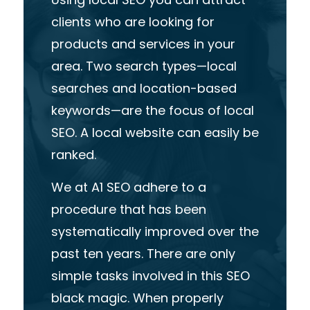
clients
who
are
looking
for
products
and
services
in
your
area
.
Two
search
types—local
searches
and
location-based
keywords—are
the
focus
of
local
SEO.
A
local
website
can
easily
be
ranked.
We
at
A1
SEO
adhere
to
a
procedure
that
has
been
systematically
improved
over
the
past
ten
years.
There
are
only
simple
tasks
involved
in
this
SEO
black
magic.
When
properly