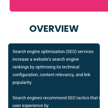
OVERVIEW
Search engine optimisation (SEO) services
increase a website’s search engine
rankings by optimising its technical
configuration, content relevancy, and link
popularity.
Search engines recommend SEO tactics that rais
user experience by