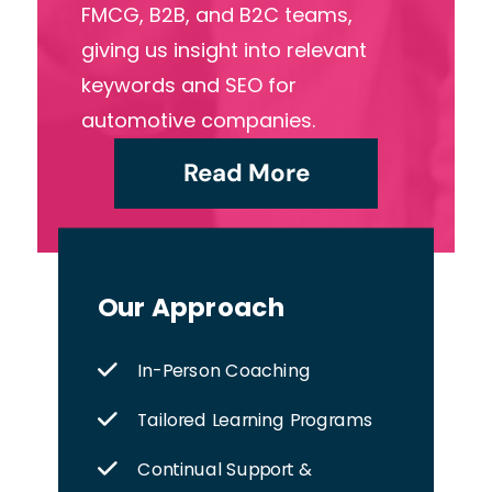
FMCG, B2B, and B2C teams,
giving us insight into relevant
keywords and SEO for
automotive companies.
Read More
Our Approach
In-Person Coaching
Tailored Learning Programs
Continual Support &