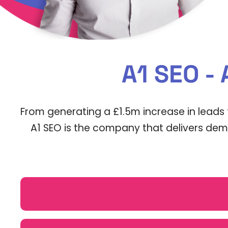
A1 SEO -
From generating a £1.5m increase in leads 
A1 SEO is the company that delivers demo