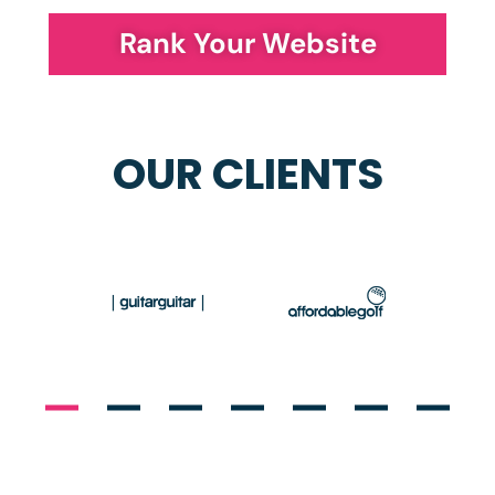
Rank Your Website
OUR CLIENTS