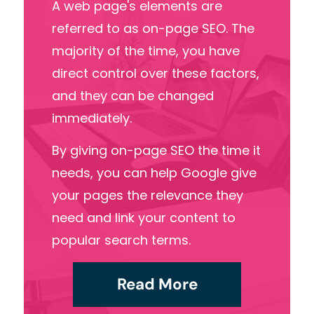
A web
page's
elements
are
referred
to
as
on-page
SEO.
The
majority
of
the
time,
you
have
direct
control
over
these
factors,
and
they
can
be
changed
immediately.
By
giving
on-page
SEO
the
time
it
needs,
you
can
help
Google
give
your
pages
the
relevance
they
need
and
link
your
content
to
popular
search
terms.
Read More