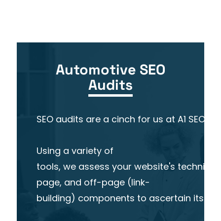
Automotive SEO
Audits
SEO audits are a cinch for us at A1 SEO. 
Using a variety of
tools, we assess your website's technical
page, and off-page (link-
building) components to ascertain its over