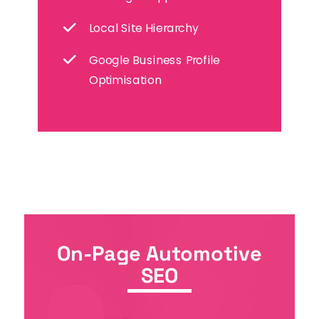
Local Site Hierarchy
Google Business Profile
Optimisation
On-Page Automotive
SEO