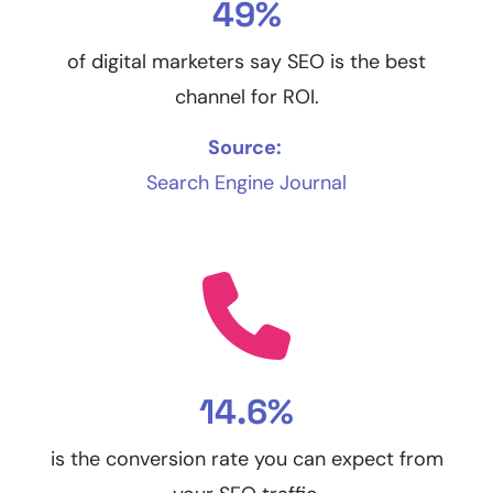
49%
of digital marketers say SEO is the best
channel for ROI.
Source:
Search Engine Journal
14.6%
is the conversion rate you can expect from