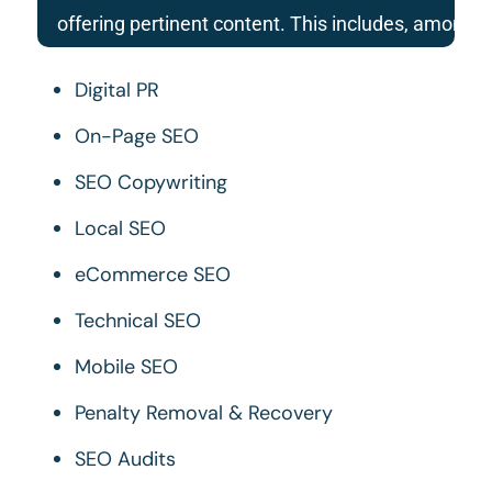
offering pertinent content. This includes, among 
Digital PR
On-Page SEO
SEO Copywriting
Local SEO
eCommerce SEO
Technical SEO
Mobile SEO
Penalty Removal & Recovery
SEO Audits