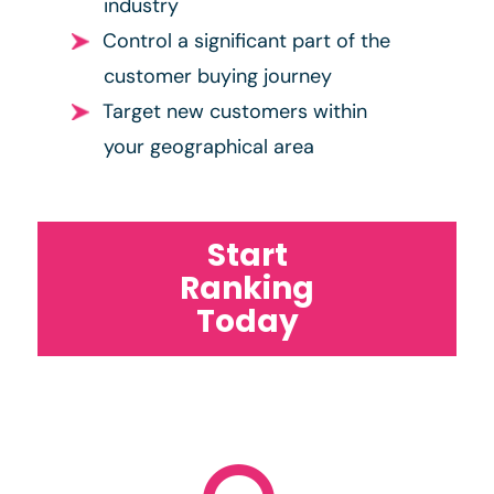
industry
Control a significant part of the
customer buying journey
Target new customers within
your geographical area
Start
Ranking
Today