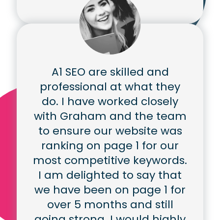
A1 SEO are skilled and
professional at what they
do. I have worked closely
with Graham and the team
to ensure our website was
ranking on page 1 for our
most competitive keywords.
I am delighted to say that
we have been on page 1 for
over 5 months and still
going strong. I would highly