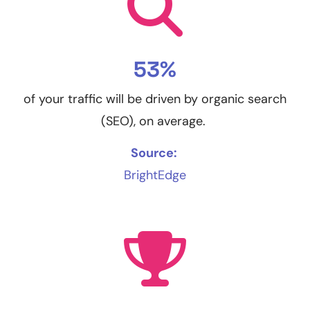
53%
of your traffic will be driven by organic search
(SEO), on average.
Source:
BrightEdge