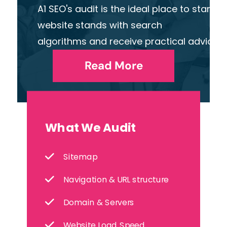
A1 SEO's audit is the ideal place to start
website stands with search
algorithms and receive practical advice o
Read More
What We Audit
Sitemap
Navigation & URL structure
Domain & Servers
Website Load Speed