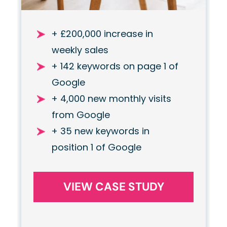
+ £200,000 increase in
weekly sales
+ 142 keywords on page 1 of
Google
+ 4,000 new monthly visits
from Google
+ 35 new keywords in
position 1 of Google
VIEW CASE STUDY