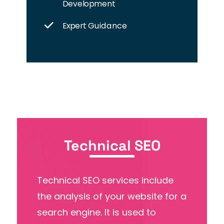
Development
Expert Guidance
Technical SEO
Technical SEO services include
the analysis of your website for a
search engine. It is used to