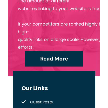
The amount of different
websites linking to your website is freque
If your competitors are ranked highly by s
high-
quality links on a large scale. However, ma
efforts.
Read More
Our Links
Guest Posts