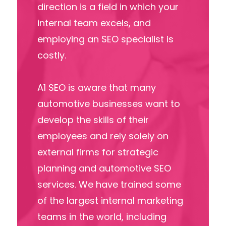
direction is a field in which your
internal team excels, and
employing an SEO specialist is
costly.
A1 SEO is aware that many
automotive businesses want to
develop the skills of their
employees and rely solely on
external firms for strategic
planning and automotive SEO
services. We have trained some
of the largest internal marketing
teams in the world, including