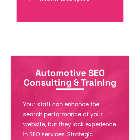
Automotive SEO
Consulting & Training
Your staff can enhance the
search performance of your
website, but they lack experience
in SEO services. Strategic