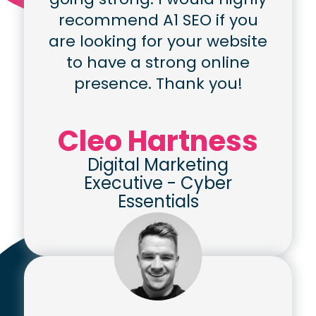
recommend A1 SEO if you
are looking for your website
to have a strong online
presence. Thank you!
Cleo Hartness
Digital Marketing
Executive
-
Cyber
Essentials