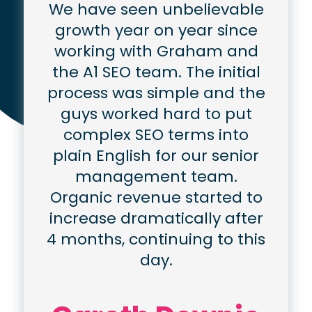
We have seen unbelievable
growth year on year since
working with Graham and
the A1 SEO team. The initial
process was simple and the
guys worked hard to put
complex SEO terms into
plain English for our senior
management team.
Organic revenue started to
increase dramatically after
4 months, continuing to this
day.