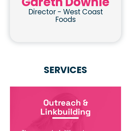
Gareth Downie
Director
-
West Coast
Foods
SERVICES
Outreach &
Linkbuilding