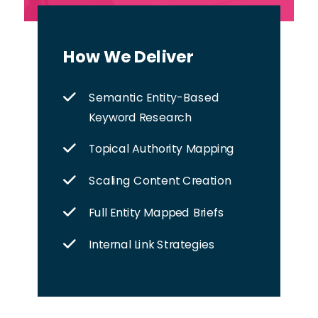
How We Deliver
Semantic Entity-Based
Keyword Research
Topical Authority Mapping
Scaling Content Creation
Full Entity Mapped Briefs
Internal Link Strategies