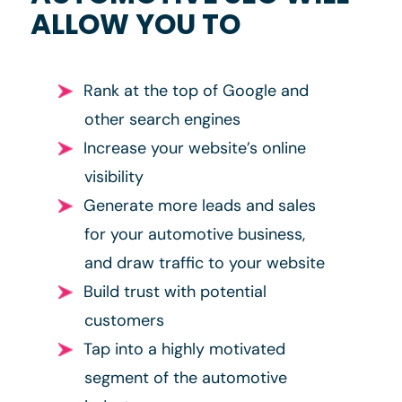
ALLOW YOU TO
Rank at the top of Google and
other search engines
Increase your website’s online
visibility
Generate more leads and sales
for your automotive business,
and draw traffic to your website
Build trust with potential
customers
Tap into a highly motivated
segment of the automotive