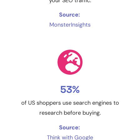
your SEO traffic.
Source:
MonsterInsights
53%
of US shoppers use search engines to
research before buying.
Source:
Think with Google