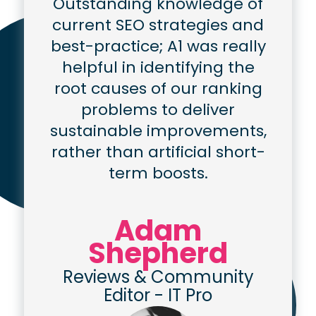
Outstanding knowledge of
current SEO strategies and
best-practice; A1 was really
helpful in identifying the
root causes of our ranking
problems to deliver
sustainable improvements,
rather than artificial short-
term boosts.
Adam
Shepherd
Reviews & Community
Editor
-
IT Pro