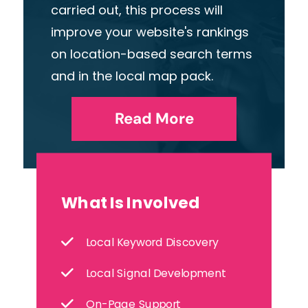
carried
out,
this
process
will
improve
your
website's
rankings
on
location-based
search
terms
and
in
the
local
map
pack.
Read More
What Is Involved
Local Keyword Discovery
Local Signal Development
On-Page Support