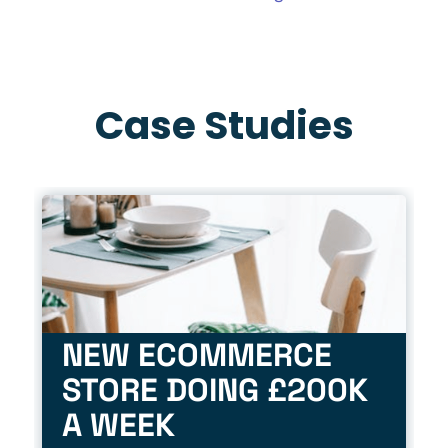
Case Studies
NEW ECOMMERCE
STORE DOING £200K
A WEEK