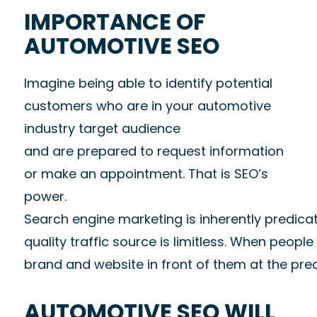
IMPORTANCE OF
AUTOMOTIVE SEO
Imagine being able to identify potential
customers who are in your automotive
industry target audience
and are prepared to request information
or make an appointment. That is SEO’s
power.
Search engine marketing is inherently predicat
quality traffic source is limitless. When peop
brand and website in front of them at the preci
AUTOMOTIVE SEO WILL