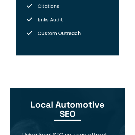
Citations
Links Audit
Custom Outreach
Local Automotive
SEO
Using local SEO you
can attract