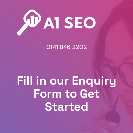
0141 846 2202
Fill in our Enquiry
Form to Get
Started