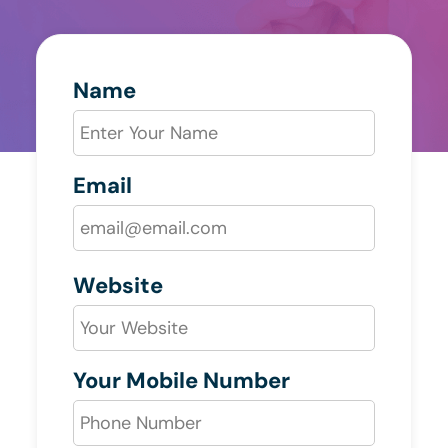
Name
Email
Website
Your Mobile Number