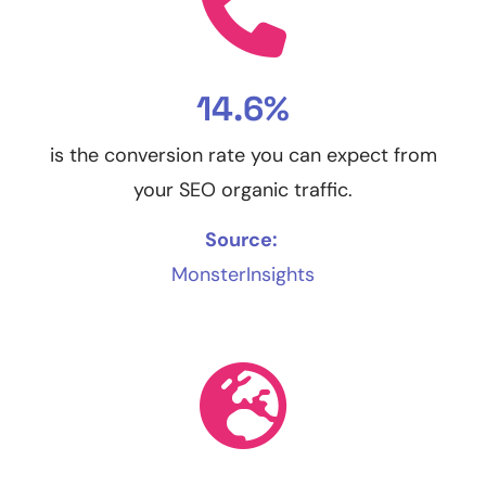
14.6%
is the conversion rate you can expect from
your SEO organic traffic.
Source:
MonsterInsights