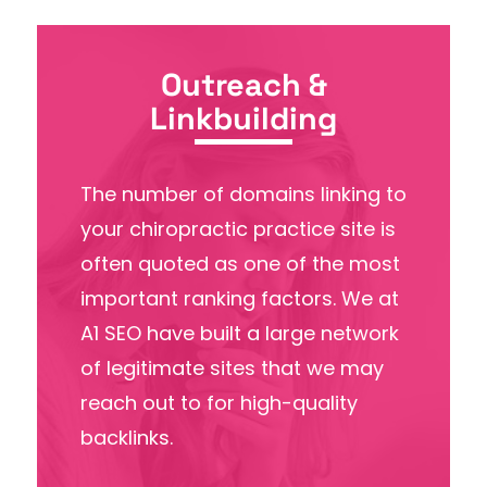
Outreach &
Linkbuilding
The number of domains linking to
your chiropractic practice site is
often quoted as one of the most
important ranking factors. We at
A1 SEO have built a large network
of legitimate sites that we may
reach out to for high-quality
backlinks.