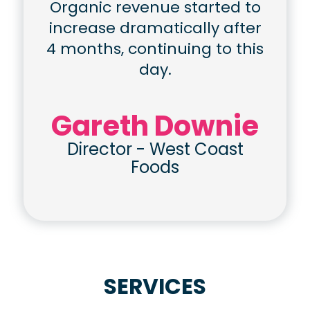
Organic revenue started to
increase dramatically after
4 months, continuing to this
day.
Gareth Downie
Director
-
West Coast
Foods
SERVICES