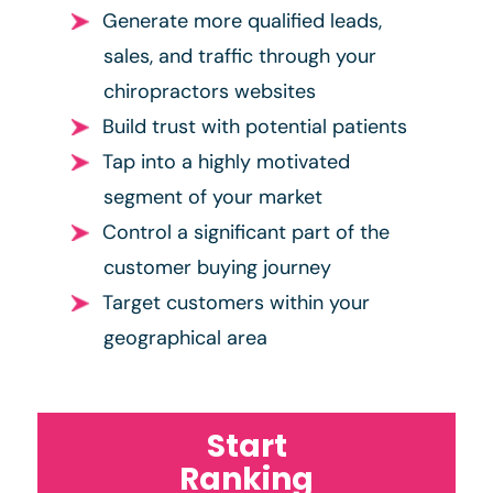
Generate more qualified leads,
sales, and traffic through your
chiropractors websites
Build trust with potential patients
Tap into a highly motivated
segment of your market
Control a significant part of the
customer buying journey
Target customers within your
geographical area
Start
Ranking