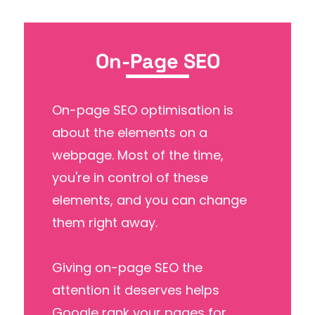
On-Page SEO
On-page SEO optimisation is
about the elements on a
webpage. Most of the time,
you're in control of these
elements, and you can change
them right away.
Giving on-page SEO the
attention it deserves helps
Google rank your pages for