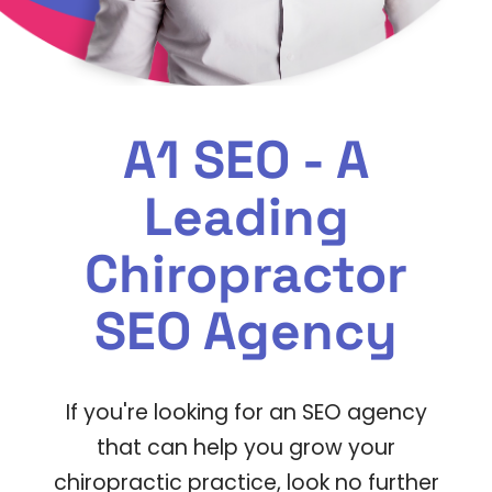
A1 SEO - A
Leading
Chiropractor
SEO Agency
If you're looking for an SEO agency
that can help you grow your
chiropractic practice, look no further