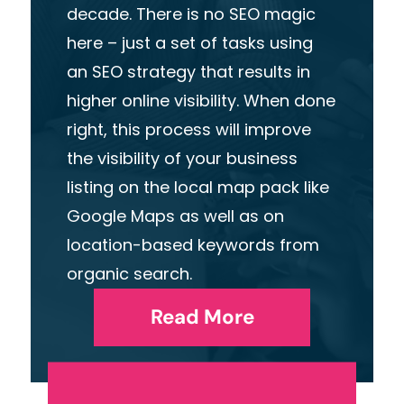
decade. There is no SEO magic
here – just a set of tasks using
an SEO strategy that results in
higher online visibility. When done
right, this process will improve
the visibility of your business
listing on the local map pack like
Google Maps as well as on
location-based keywords from
organic search.
Read More