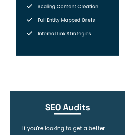
Scaling Content Creation
Full Entity Mapped Briefs
Internal Link Strategies
SEO Audits
If you're looking to get a better