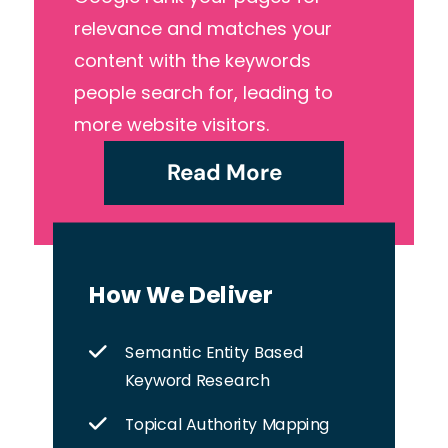
relevance and matches your
content with the keywords
people search for, leading to
more website visitors.
Read More
How We Deliver
Semantic Entity Based
Keyword Research
Topical Authority Mapping