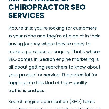
CHIROPRACTOR SEO
SERVICES
Picture this: you’re looking for customers
in your niche and they’re at a point in their
buying journey where they’re ready to
make a purchase or enquiry. That’s where
SEO comes in. Search engine marketing is
all about getting searchers to know about
your product or service. The potential for
tapping into this kind of high-quality
traffic is endless.
Search engine optimisation (SEO) takes