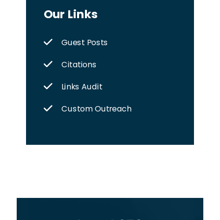
Our Links
Guest Posts
Citations
Links Audit
Custom Outreach