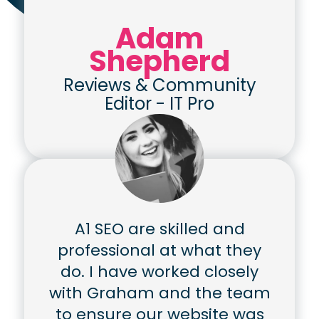
Adam
Shepherd
Reviews & Community
Editor
-
IT Pro
A1 SEO are skilled and
professional at what they
do. I have worked closely
with Graham and the team
to ensure our website was