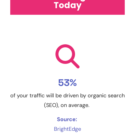
Today
53%
of your traffic will be driven by organic search
(SEO), on average.
Source:
BrightEdge