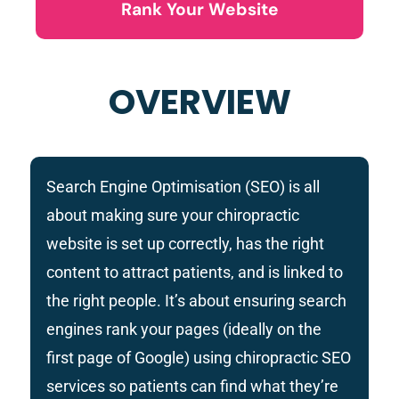
Rank Your Website
OVERVIEW
Search Engine Optimisation (SEO) is all
about making sure your chiropractic
website is set up correctly, has the right
content to attract patients, and is linked to
the right people. It’s about ensuring search
engines rank your pages (ideally on the
first page of Google) using chiropractic SEO
services so patients can find what they’re