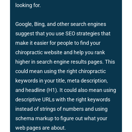
looking for.
Google, Bing, and other search engines
suggest that you use SEO strategies that
make it easier for people to find your
chiropractic website and help you rank
higher in search engine results pages. This
could mean using the right chiropractic
keywords in your title, meta description,
and headline (H1). It could also mean using
descriptive URLs with the right keywords
instead of strings of numbers and using
schema markup to figure out what your
web pages are about.