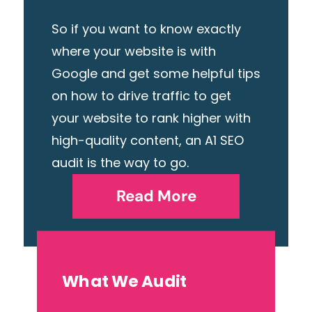
So if you want to know exactly
where your website is with
Google and get some helpful tips
on how to drive traffic to get
your website to rank higher with
high-quality content, an A1 SEO
audit is the way to go.
Read More
What We Audit