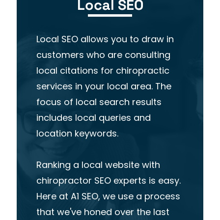
Local SEO
Local SEO allows you to draw in
customers who are consulting
local citations for chiropractic
services in your local area. The
focus of local search results
includes local queries and
location keywords.
Ranking a local website with
chiropractor SEO experts is easy.
Here at A1 SEO, we use a process
that we've honed over the last