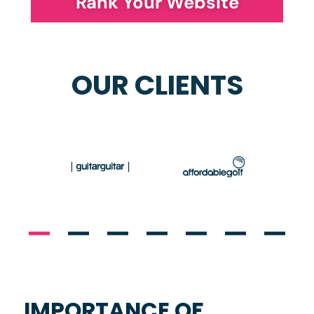
Rank Your Website
OUR CLIENTS
IMPORTANCE OF