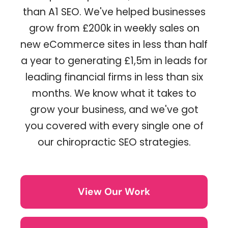
than A1 SEO. We've helped businesses
grow from £200k in weekly sales on
new eCommerce sites in less than half
a year to generating £1,5m in leads for
leading financial firms in less than six
months. We know what it takes to
grow your business, and we've got
you covered with every single one of
our chiropractic SEO strategies.
View Our Work