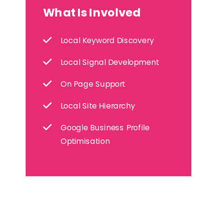
What Is Involved
Local Keyword Discovery
Local Signal Development
On Page Support
Local Site Hierarchy
Google Business Profile
Optimisation