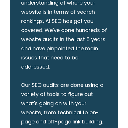
understanding of where your
website is in terms of search
rankings, A1 SEO has got you
covered. We've done hundreds of
website audits in the last 5 years
and have pinpointed the main
issues that need to be
addressed.
Our SEO audits are done using a
variety of tools to figure out
what's going on with your
website, from technical to on-
page and off-page link building.