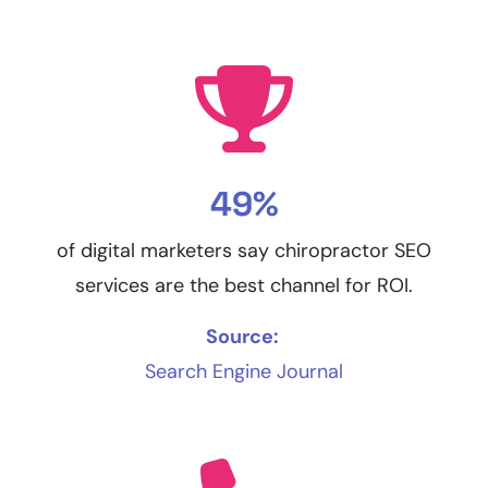
49%
of digital marketers say chiropractor SEO
services are the best channel for ROI.
Source:
Search Engine Journal