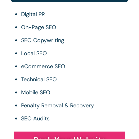
Digital PR
On-Page SEO
SEO Copywriting
Local SEO
eCommerce SEO
Technical SEO
Mobile SEO
Penalty Removal & Recovery
SEO Audits