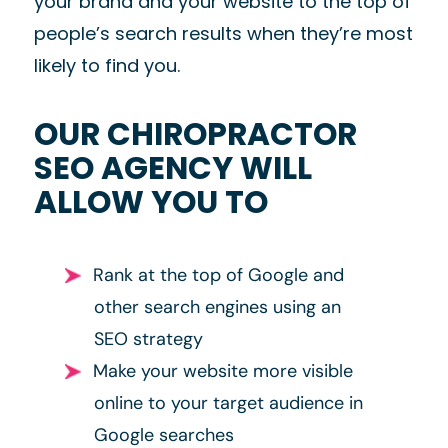
your brand and your website to the top of
people’s search results when they’re most
likely to find you.
OUR CHIROPRACTOR
SEO AGENCY WILL
ALLOW YOU TO
Rank at the top of Google and
other search engines using an
SEO strategy
Make your website more visible
online to your target audience in
Google searches