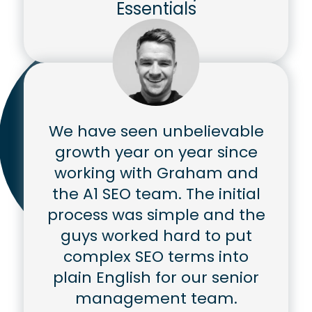
Essentials
We have seen unbelievable
growth year on year since
working with Graham and
the A1 SEO team. The initial
process was simple and the
guys worked hard to put
complex SEO terms into
plain English for our senior
management team.