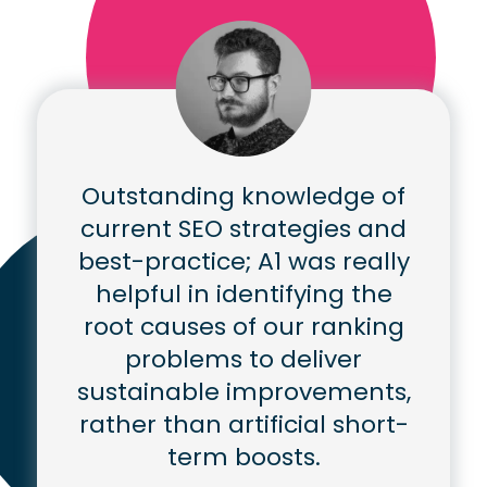
Outstanding knowledge of
current SEO strategies and
best-practice; A1 was really
helpful in identifying the
root causes of our ranking
problems to deliver
sustainable improvements,
rather than artificial short-
term boosts.