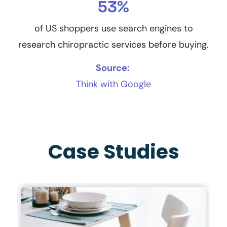
53%
of US shoppers use search engines to
research chiropractic services before buying.
Source:
Think with Google
Case Studies