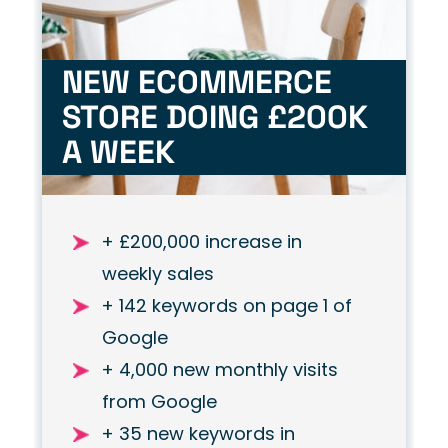
NEW ECOMMERCE
STORE DOING £200K
A WEEK
+ £200,000 increase in
weekly sales
+ 142 keywords on page 1 of
Google
+ 4,000 new monthly visits
from Google
+ 35 new keywords in