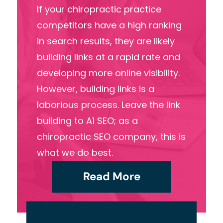
If your chiropractic practice
competitors have a high ranking
in search results, they are likely
building links at a rapid rate and
developing more online visibility.
However, building links is a
laborious process. Leave the link
building to A1 SEO; as a
chiropractic SEO company, this is
what we do best.
Read More