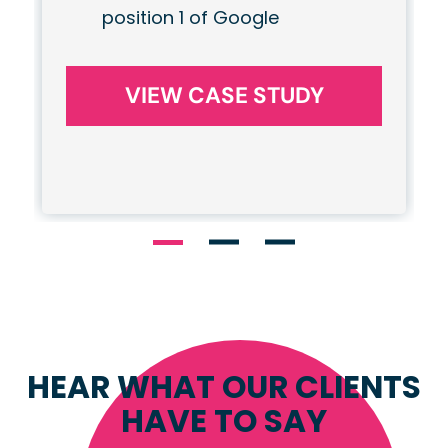
position 1 of Google
VIEW CASE STUDY
HEAR WHAT OUR CLIENTS
HAVE TO SAY