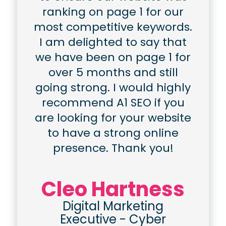
ranking on page 1 for our
most competitive keywords.
I am delighted to say that
we have been on page 1 for
over 5 months and still
going strong. I would highly
recommend A1 SEO if you
are looking for your website
to have a strong online
presence. Thank you!
Cleo Hartness
Digital Marketing
Executive
-
Cyber