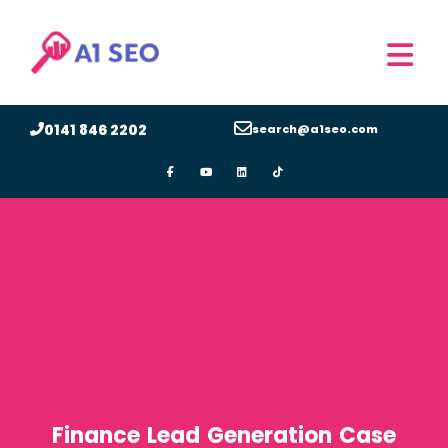
0141 846 2202
search@a1seo.com
Finance Lead Generation Case