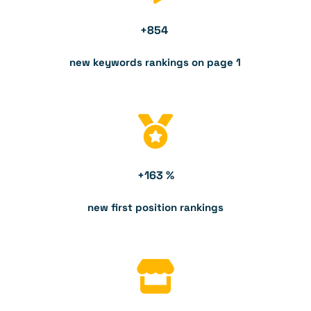
+
854
new keywords rankings on page 1
+
163
 %
new first position rankings