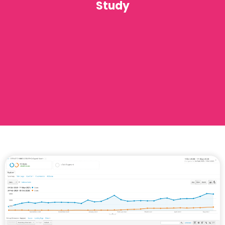
Study