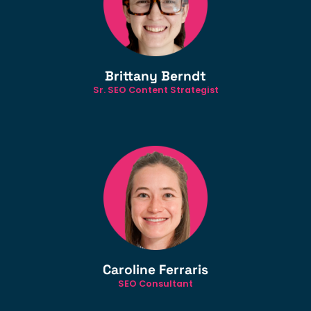
Brittany Berndt
Sr. SEO Content Strategist
Caroline Ferraris
SEO Consultant