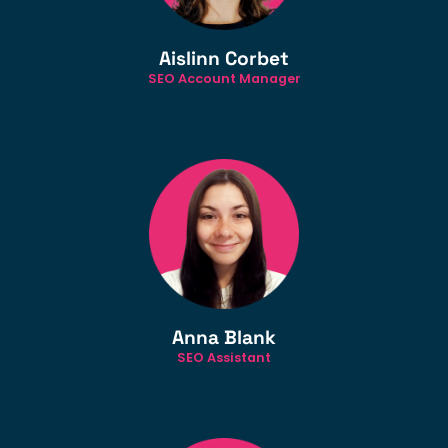
Aislinn Corbet
SEO Account Manager
Anna Blank
SEO Assistant