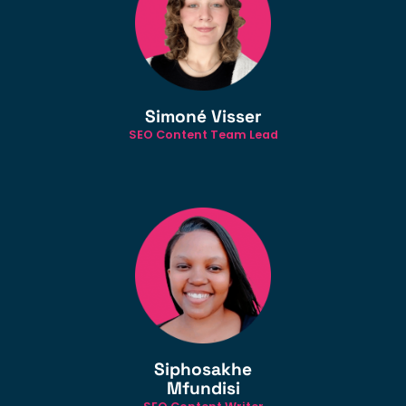
Simoné Visser
SEO Content Team Lead
Siphosakhe
Mfundisi