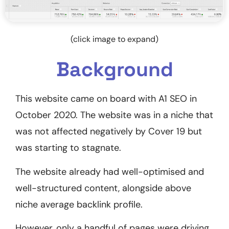
(click image to expand)
Background
This website came on board with A1 SEO in
October 2020. The website was in a niche that
was not affected negatively by Cover 19 but
was starting to stagnate.
The website already had well-optimised and
well-structured content, alongside above
niche average backlink profile.
However, only a handful of pages were driving