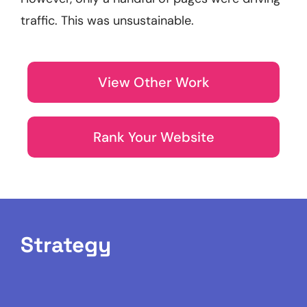
traffic. This was unsustainable.
View Other Work
Rank Your Website
Strategy