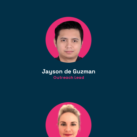
Jayson de Guzman
Outreach Lead