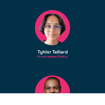
Tyhlor Talliard
Proofreader/Editor