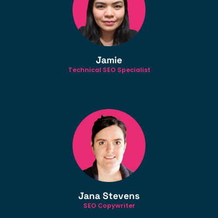
Jamie
Technical SEO Specialist
Jana Stevens
SEO Copywriter