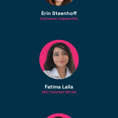
Erin Steenhoff
Outreach Copywriter
Fatima Lalla
SEO Content Writer