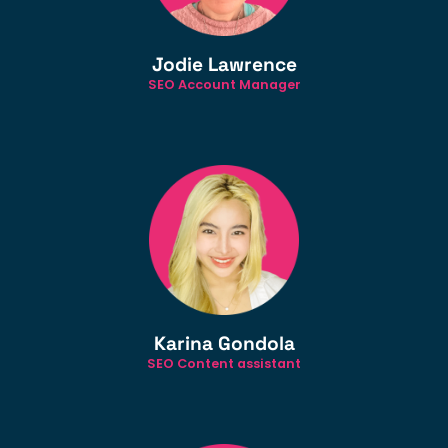
Jodie Lawrence
SEO Account Manager
Karina Gondola
SEO Content assistant