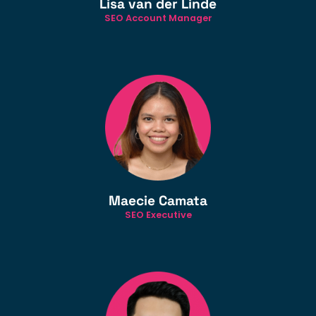
Lisa van der Linde
SEO Account Manager
Maecie Camata
SEO Executive