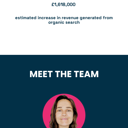
£
1,618,000
estimated increase in revenue generated from
organic search
MEET THE TEAM