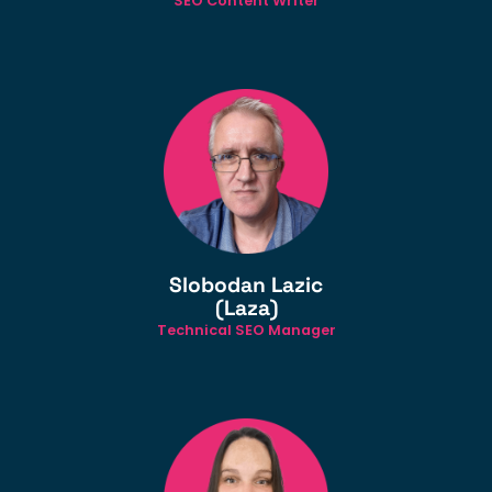
SEO Content Writer
Slobodan Lazic
(Laza)
Technical SEO Manager