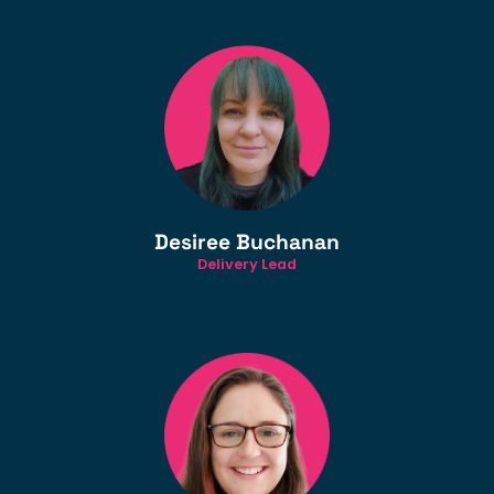
Desiree Buchanan
Delivery Lead