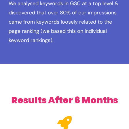
We analysed keywords in GSC at a top level &
discovered that over 80% of our impressions
came from keywords loosely related to the
page ranking (we based this on individual
keyword rankings).
Results After 6 Months