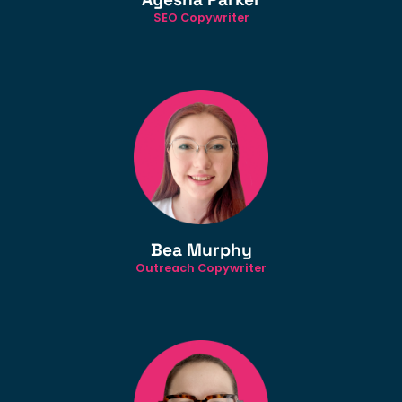
SEO Copywriter
Bea Murphy
Outreach Copywriter