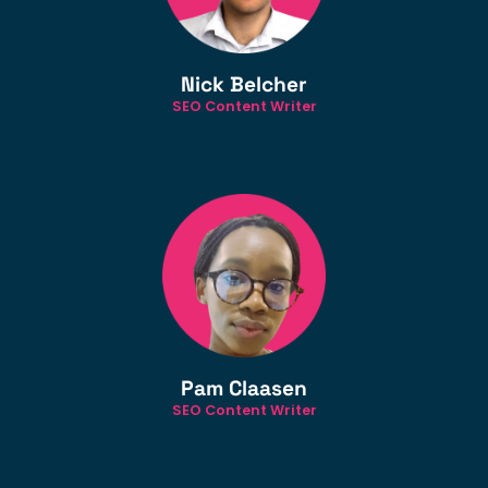
Nick Belcher
SEO Content Writer
Pam Claasen
SEO Content Writer