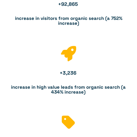
+
92,865
increase in visitors from organic search (a 752%
increase)
+
3,236
increase in high value leads from organic search (a
434% increase)