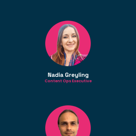
Nadia Greyling
Content Ops Executive