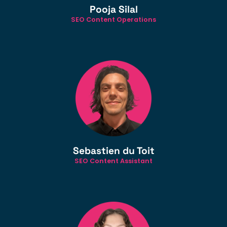
Pooja Silal
SEO Content Operations
Sebastien du Toit
SEO Content Assistant