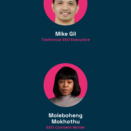
Mike Gil
Technical SEO Executive
Moleboheng
Mokhothu
SEO Content Writer