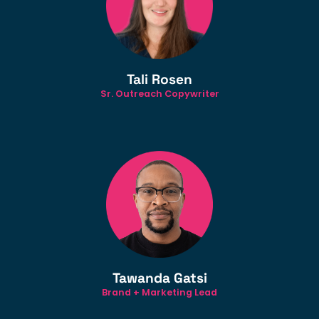
Tali Rosen
Sr. Outreach Copywriter
Tawanda Gatsi
Brand + Marketing Lead