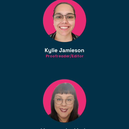
Kylie Jamieson
Proofreader/Editor