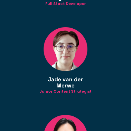
Full Stack Developer
Jade van der
Merwe
Junior Content Strategist