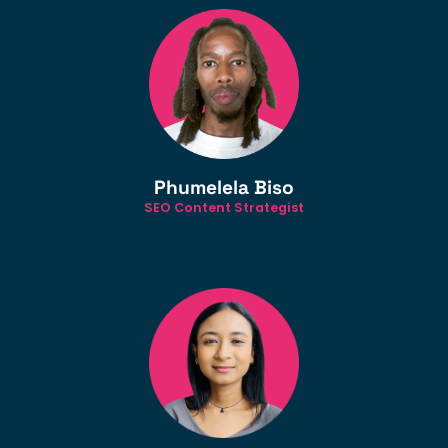
Phumelela Biso
SEO Content Strategist