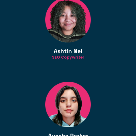
Ashtin Nel
SEO Copywriter
Ayesha Parker