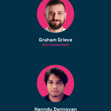
Graham Grieve
SEO Consultant
Hanndy Dannovan