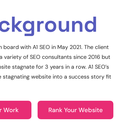
ckground
n board with A1 SEO in May 2021. The client
 variety of SEO consultants since 2016 but
site stagnate for 3 years in a row. A1 SEO’s
e stagnating website into a success story fit
r Work
Rank Your Website