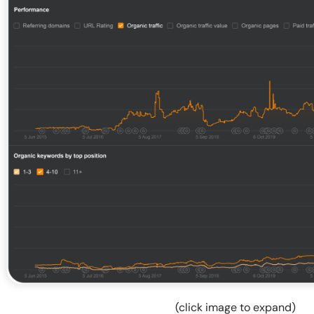
(click image to expand)