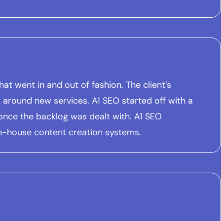
t went in and out of fashion. The client’s
around new services. A1 SEO started off with a
nce the backlog was dealt with. A1 SEO
in-house content creation systems.