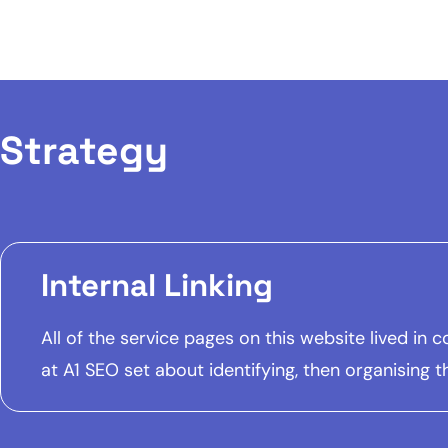
Strategy
Internal Linking
All of the service pages on this website lived in
at A1 SEO set about identifying, then organising t