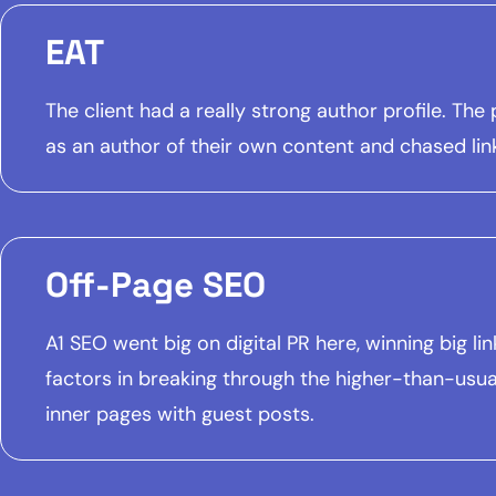
EAT
The client had a really strong author profile. T
as an author of their own content and chased lin
Off-Page SEO
A1 SEO went big on digital PR here, winning big 
factors in breaking through the higher-than-usua
inner pages with guest posts.