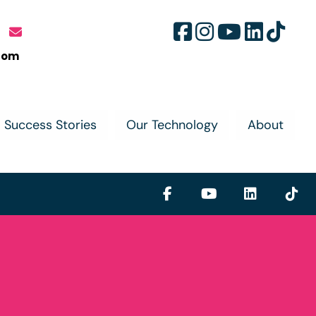
com
Success Stories
Our Technology
About