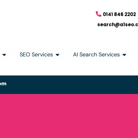
0141 846 2202
search@a1seo.
SEO Services
AI Search Services
om