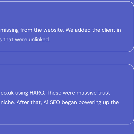
 missing from the website. We added the client in
s that were unlinked.
nt.co.uk using HARO. These were massive trust
 niche. After that, A1 SEO began powering up the