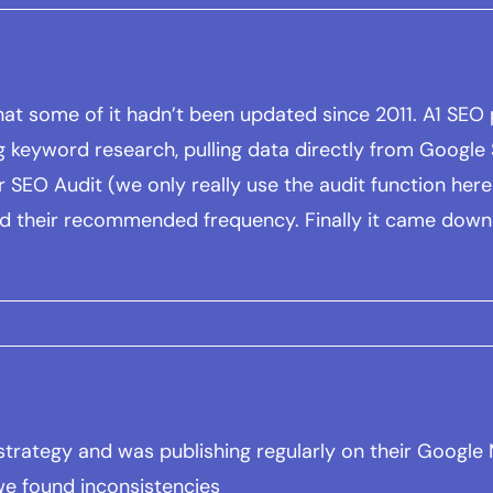
at some of it hadn’t been updated since 2011. A1 SEO p
g keyword research, pulling data directly from Google S
SEO Audit (we only really use the audit function here f
nd their recommended frequency. Finally it came down
w strategy and was publishing regularly on their Googl
we found inconsistencies