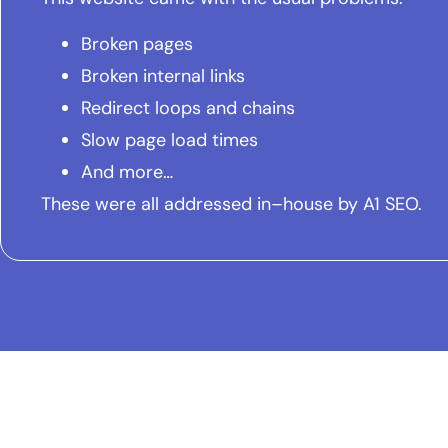
Broken pages
Broken internal links
Redirect loops and chains
Slow page load times
And more…
These were all addressed in–house by A1 SEO.