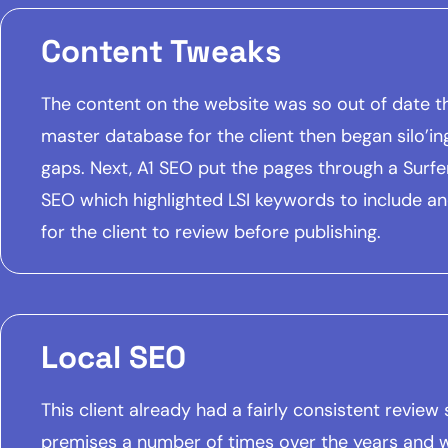
Content Tweaks
The content on the website was so out of date th
master database for the client then began silo’in
gaps. Next, A1 SEO put the pages through a Surfer 
SEO which highlighted LSI keywords to include a
for the client to review before publishing.
Local SEO
This client already had a fairly consistent revie
premises a number of times over the years and 