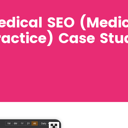
edical SEO (Medi
ractice) Case Stu