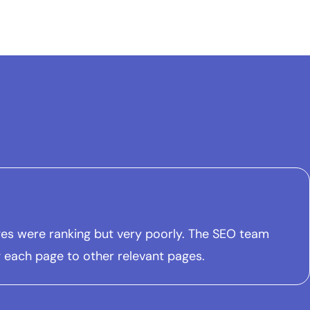
pages were ranking but very poorly. The SEO team
ng each page to other relevant pages.