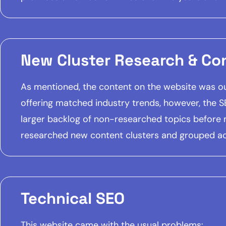
New Cluster Research & Co
As mentioned, the content on the website was out
offering matched industry trends, however, the 
larger backlog of non-researched topics before
researched new content clusters and grouped acc
Technical SEO
This website came with the usual problems: