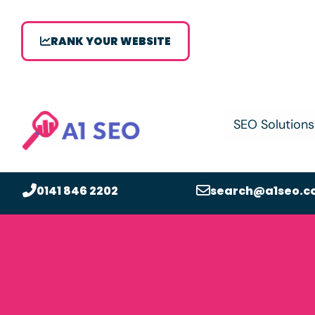
RANK YOUR WEBSITE
SEO Solutions
0141 846 2202
search@a1seo.c