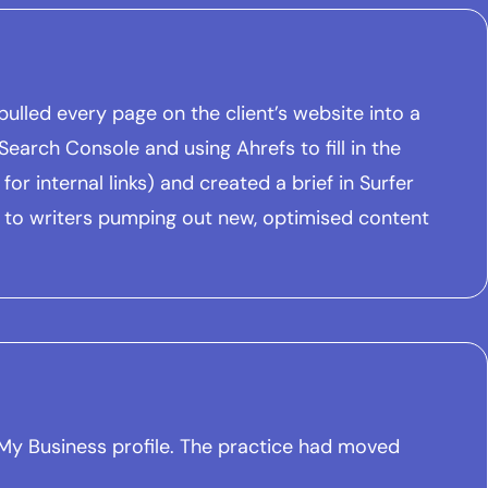
ulled every page on the client’s website into a
earch Console and using Ahrefs to fill in the
or internal links) and created a brief in Surfer
 to writers pumping out new, optimised content
e My Business profile. The practice had moved