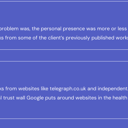
he problem was, the personal presence was more or less
ks from some of the client’s previously published work
links from websites like telegraph.co.uk and independe
l trust wall Google puts around websites in the health