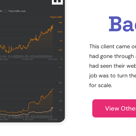
Ba
This client came o
had gone through a
had seen their web
job was to turn th
for scale.
View Othe