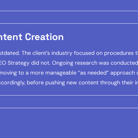
ntent Creation
dated. The client’s industry focused on procedures tha
SEO Strategy did not. Ongoing research was conducted 
 moving to a more manageable “as needed” approach o
ordingly, before pushing new content through their 