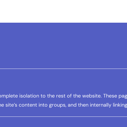
 complete isolation to the rest of the website. These 
he site’s content into groups, and then internally linki