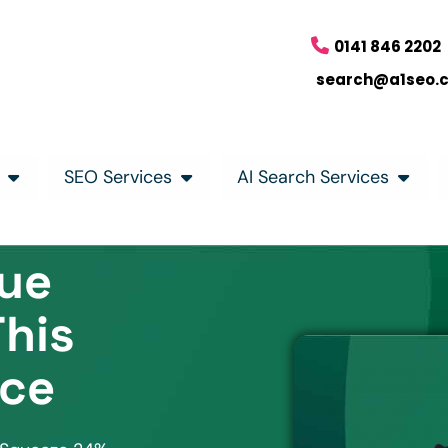
0141 846 2202
search@a1seo.
SEO Services
AI Search Services
lue
This
ice