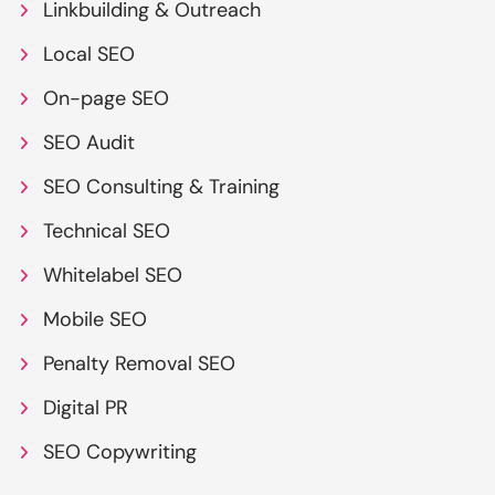
Linkbuilding & Outreach
Local SEO
On-page SEO
SEO Audit
SEO Consulting & Training
Technical SEO
Whitelabel SEO
Mobile SEO
Penalty Removal SEO
Digital PR
SEO Copywriting