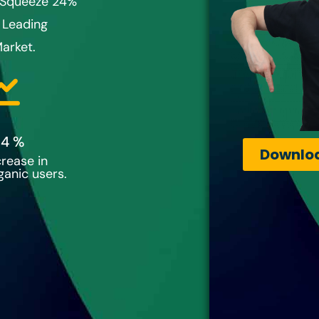
o Squeeze 24%
 Leading
arket.
24
 %
Downloa
crease in
ganic users.