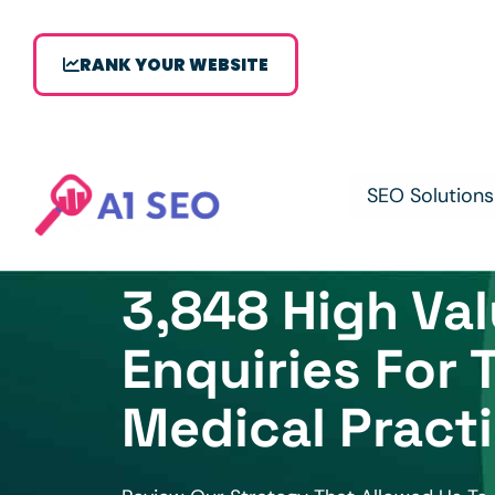
RANK YOUR WEBSITE
SEO Solutions
3,848 High Va
Enquiries For 
Medical Pract