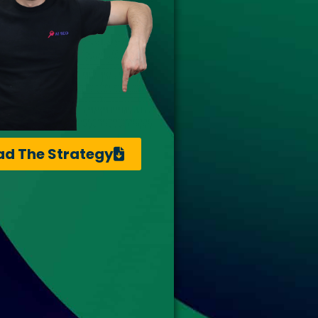
d The Strategy