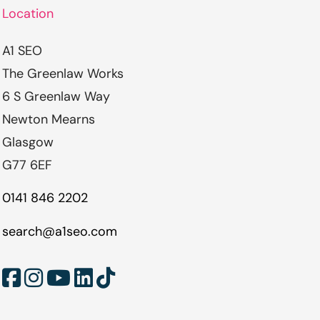
Location
A1 SEO
The Greenlaw Works
6 S Greenlaw Way
Newton Mearns
Glasgow
G77 6EF
0141 846 2202
search@a1seo.com