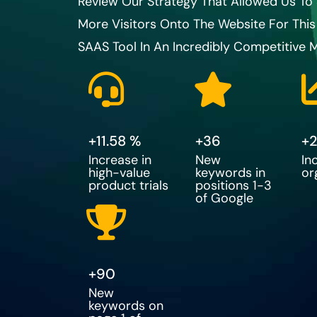
Review Our Strategy That Allowed Us T
More Visitors Onto The Website For This
SAAS Tool In An Incredibly Competitive M
+
11.58
 %
+
36
+
Increase in
New
In
high-value
keywords in
or
product trials
positions 1-3
of Google
+
90
New
keywords on