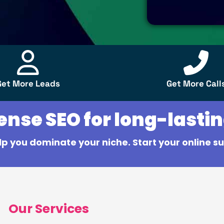
Get More Leads
Get More Call
se SEO for long-lastin
lp you dominate your niche. Start your online su
Our Services