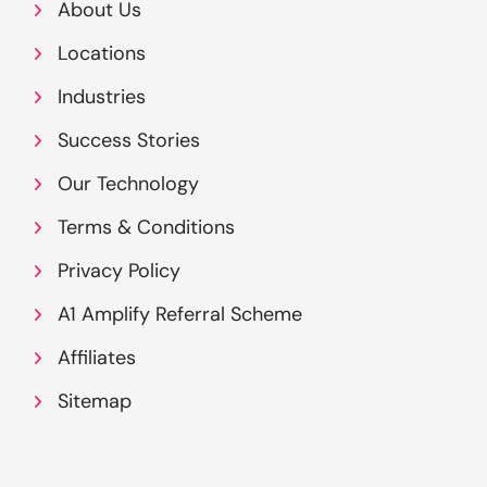
About Us
Locations
Industries
Success Stories
Our Technology
Terms & Conditions
Privacy Policy
A1 Amplify Referral Scheme
Affiliates
Sitemap