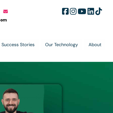
com
Success Stories
Our Technology
About