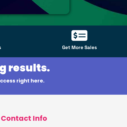
s
Get More Sales
g results.
ccess right here.
Contact Info