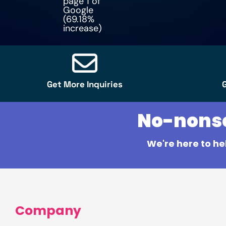
page 1 of
Google
(69.18%
increase)
Get More Inquiries
No-nonsen
We're here to he
Company